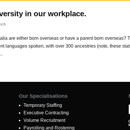
versity in our workplace.
nch
ralia are either born overseas or have a parent born overseas? 
rent languages spoken, with over 300 ancestries (note, these stat
..
Our Specialisations
Temporary Staffing
Executive Contracting
Volume Recruitment
Payrolling and Rostering