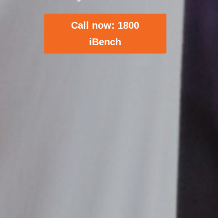
Call now: 1800
iBench