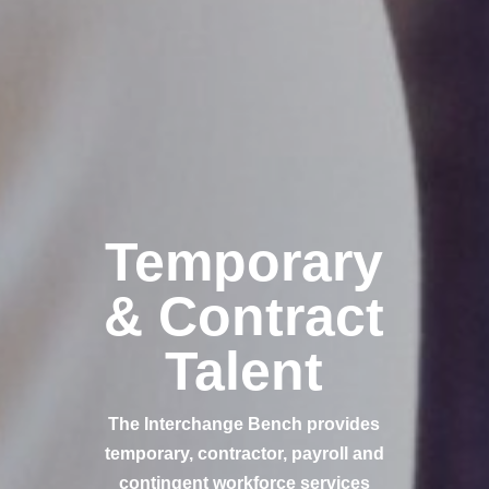
Temporary
& Contract
Talent
The Interchange Bench provides
temporary, contractor, payroll and
contingent workforce services