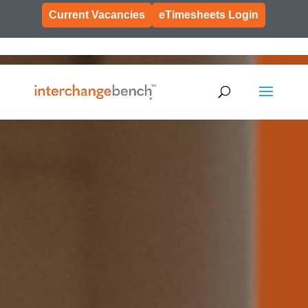
Current Vacancies
eTimesheets Login