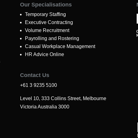
Our Specialisations
Temporary Staffing
Executive Contracting
Volume Recruitment
Payrolling and Rostering
Casual Workplace Management
HR Advice Online
s
Contact Us
+61 3 9235 5100
Level 10, 333 Collins Street, Melbourne
Victoria Australia 3000