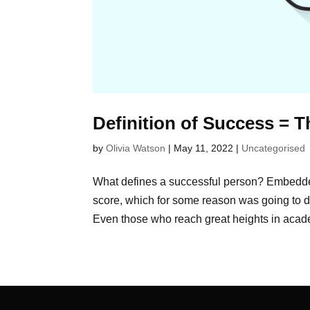
Definition of Success = 
by
Olivia Watson
|
May 11, 2022
|
Uncategorised
What defines a successful person? Embedde
score, which for some reason was going to d
Even those who reach great heights in acade