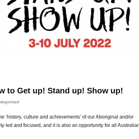
w to Get up! Stand up! Show up!
tegorised
‘history, culture and achievements’ of our Aboriginal and/or
y led and focused, and it is also an opportunity for all Australia