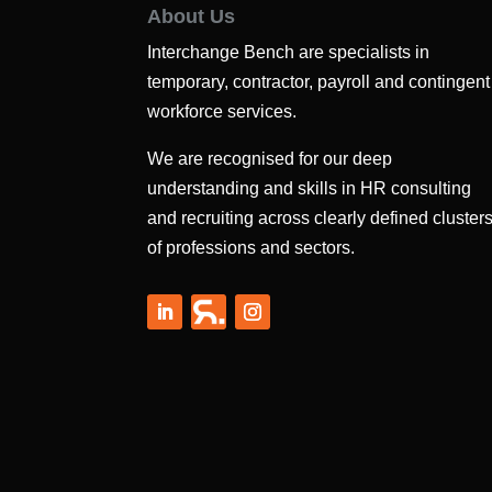
About Us
Interchange Bench are specialists in
temporary, contractor, payroll and contingent
workforce services.
We are recognised for our deep
understanding and skills in HR consulting
and recruiting across clearly defined cluster
of professions and sectors.