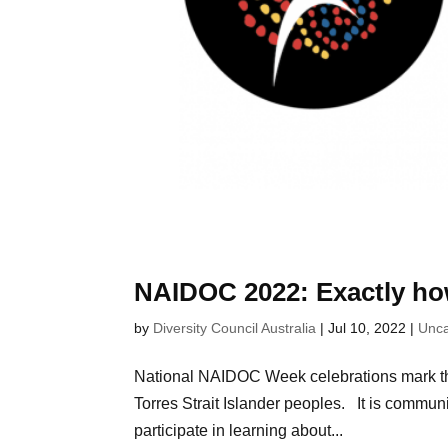
NAIDOC 2022: Exactly ho
by
Diversity Council Australia
|
Jul 10, 2022
|
Unca
National NAIDOC Week celebrations mark the 
Torres Strait Islander peoples. It is communit
participate in learning about...