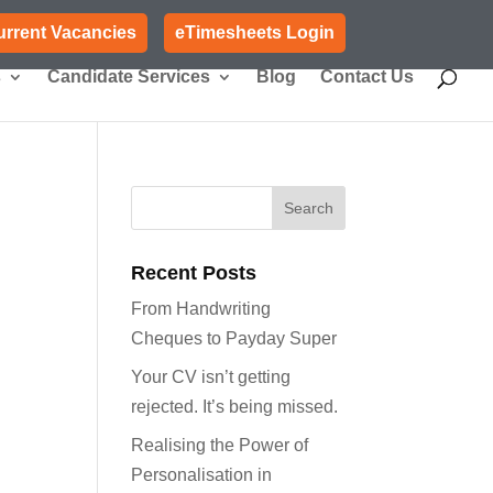
urrent Vacancies
eTimesheets Login
s
Candidate Services
Blog
Contact Us
Recent Posts
From Handwriting
Cheques to Payday Super
Your CV isn’t getting
rejected. It’s being missed.
Realising the Power of
Personalisation in