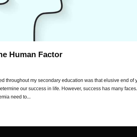
The Human Factor
d throughout my secondary education was that elusive end of 
etermine our success in life. However, success has many faces
mia need to...