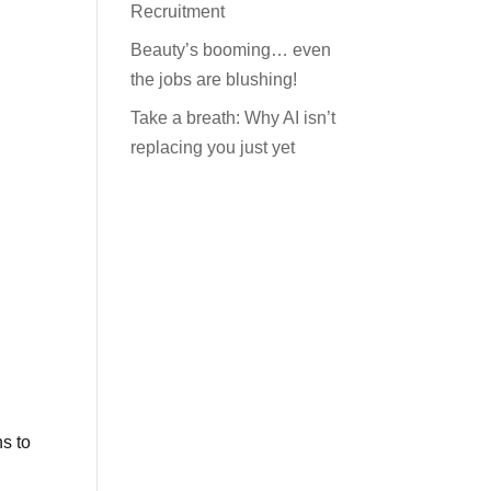
Recruitment
Beauty’s booming… even
the jobs are blushing!
Take a breath: Why AI isn’t
replacing you just yet
ns to