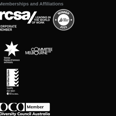
Memberships and Affiliations