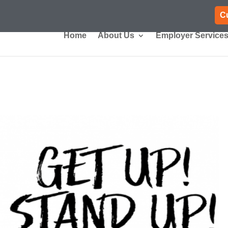
C
Home
About Us
Employer Service