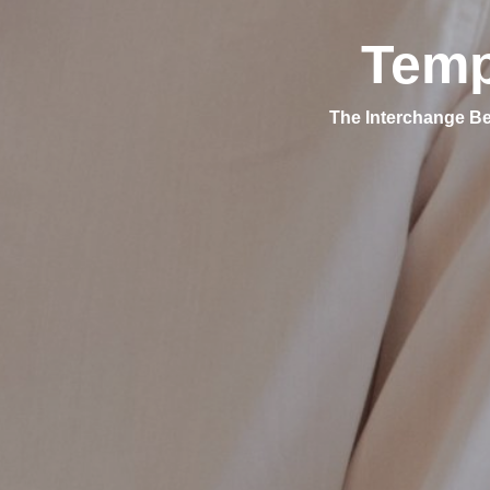
Temp
The Interchange Be