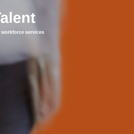
alent
 workforce services