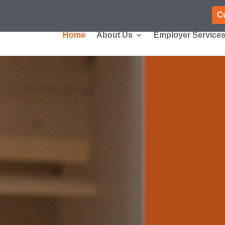
C
Home
About Us
Employer Service