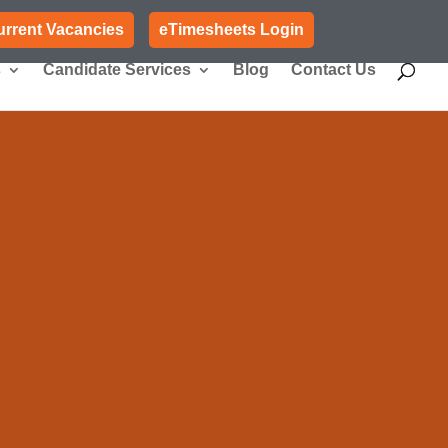
urrent Vacancies
eTimesheets Login
s
Candidate Services
Blog
Contact Us