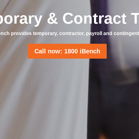
orary & Contract T
nch provides temporary, contractor, payroll and contingent
Call now: 1800 iBench